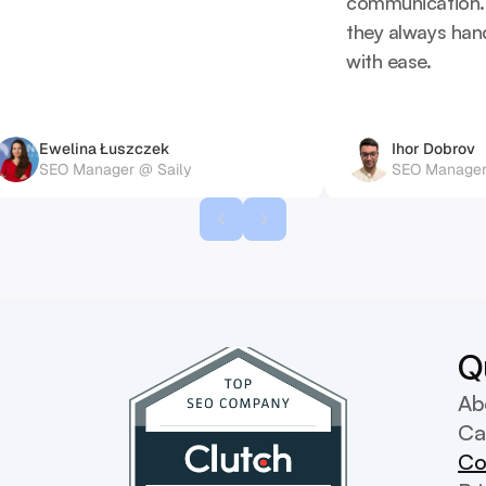
communication. L
they always han
with ease.
Ewelina Łuszczek
Ihor Dobrov
SEO Manager @ Saily
SEO Manager
Q
Ab
Ca
Co