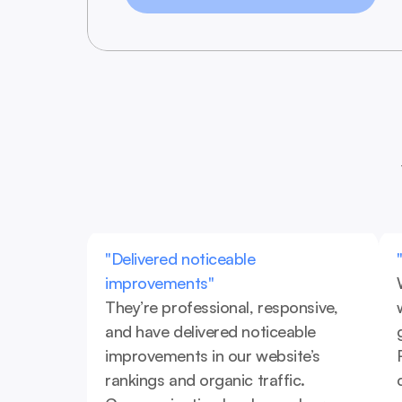
"Delivered noticeable 
improvements"
They’re professional, responsive, 
and have delivered noticeable 
improvements in our website’s 
rankings and organic traffic. 