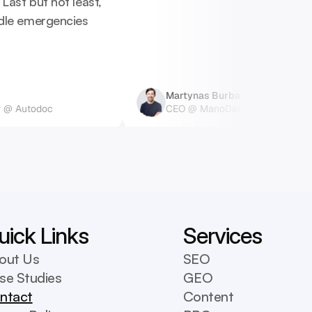
ast but not least, 
dle emergencies 
Martynas Burba
 @ Autodoc
CEO @ ManoDaktaras
uick Links
Services
out Us
SEO
se Studies
GEO
ntact
Content