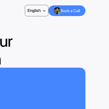
Select Language
English
Book a Call
Book a Call
ur 
h