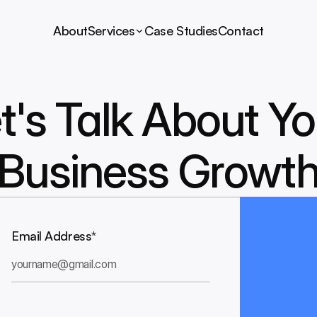
About
Services
Case Studies
Contact
t's Talk About Yo
Business Growt
Email Address*