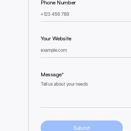
Phone Number
Your Website
Message*
Submit