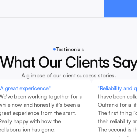
Testimonials
What Our Clients Sa
A glimpse of our client success stories.
"A great expericence"
"Reliability and 
We've been working together for a 
I have been coll
while now and honestly it's been a 
Outranki for a li
great experience from the start. 
The first thing I’d
Really happy with how the 
their reliability 
collaboration has gone.
The second is the