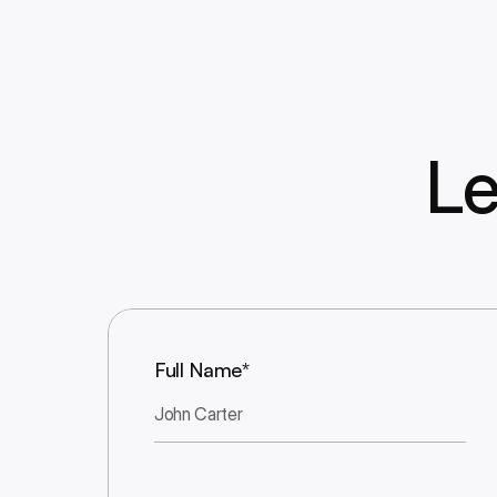
Le
Full Name*