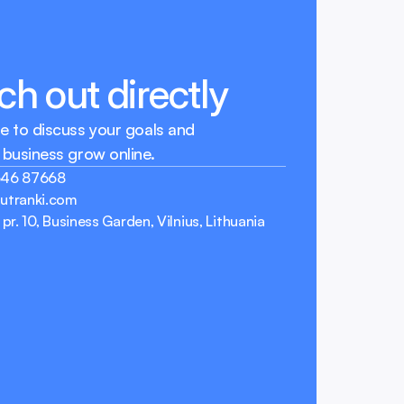
h out directly
e to discuss your goals and 
 business grow online.
646 87668
utranki.com
 pr. 10, Business Garden, Vilnius, Lithuania