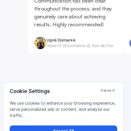
Communication has been clear 
throughout the process, and they 
genuinely care about achieving 
results. Highly recommended!
Ugnė Domarkė
Head of eCommerce @ Son de Flor
Cookie Settings
Close
Contact
We use cookies to enhance your browsing experience,
Vilnus, Lithuania
serve personalized ads or content, and analyze our
traffic.
Laisvės pr. 10, Business Garden
+370 646 87668
Accept All