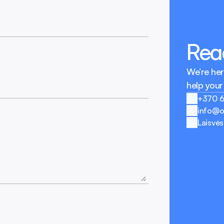
Reac
We’re her
help your
+370 
info@o
Laisvės