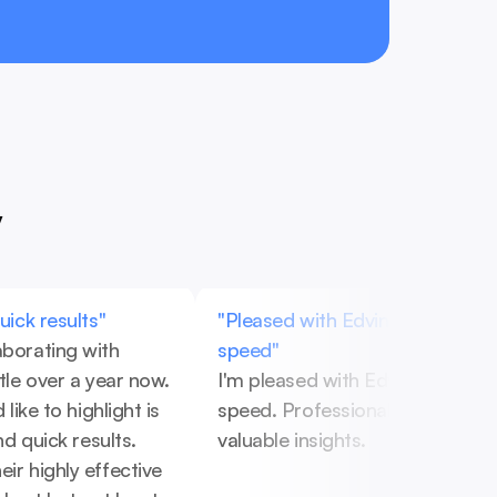
y
quick results"
"Pleased with Edvinas's work an
aborating with 
speed"
ttle over a year now. 
I'm pleased with Edvinas's work 
 like to highlight is 
speed. Professional approach a
and quick results. 
valuable insights.
ir highly effective 